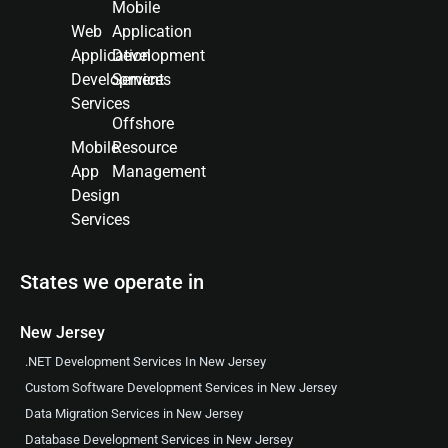
Mobile
Web
Application
Application
Development
Development
Services
Services
Offshore
Mobile
Resource
App
Management
Design
Services
States we operate in
New Jersey
.NET Development Services In New Jersey
Custom Software Development Services in New Jersey
Data Migration Services in New Jersey
Database Development Services in New Jersey