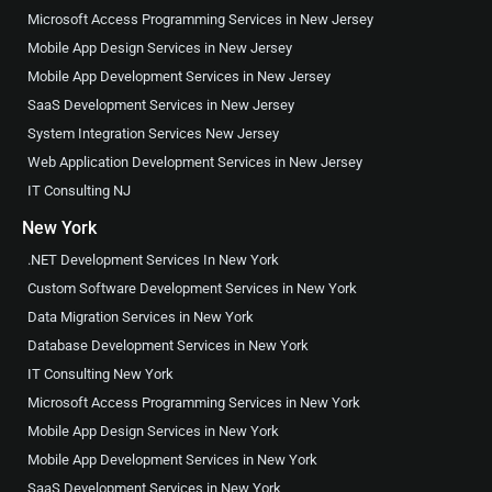
Microsoft Access Programming Services in New Jersey
Mobile App Design Services in New Jersey
Mobile App Development Services in New Jersey
SaaS Development Services in New Jersey
System Integration Services New Jersey
Web Application Development Services in New Jersey
IT Consulting NJ
New York
.NET Development Services In New York
Custom Software Development Services in New York
Data Migration Services in New York
Database Development Services in New York
IT Consulting New York
Microsoft Access Programming Services in New York
Mobile App Design Services in New York
Mobile App Development Services in New York
SaaS Development Services in New York