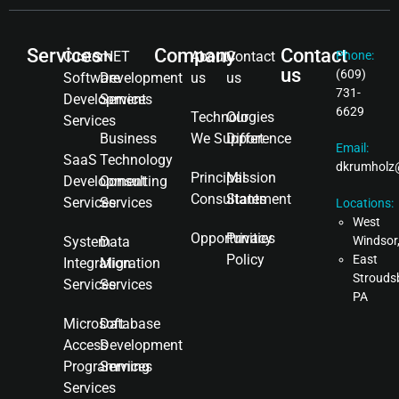
Services
Company
Contact
Custom
.NET
About
Contact
Phone:
us
(609)
Software
Development
us
us
731-
Development
Services
6629
Technologies
Our
Services
Business
We Support
Difference
Email:
SaaS
Technology
dkrumholz
Principal
Mission
Development
Consulting
Consultants
Statement
Services
Services
Locations:
West
Opportunities
Privacy
System
Data
Windsor
Policy
East
Integration
Migration
Strouds
Services
Services
PA
Microsoft
Database
Access
Development
Programming
Services
Services