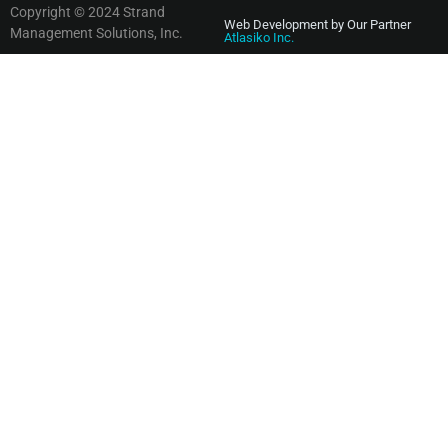
Copyright © 2024 Strand
Web Development by Our Partner
Management Solutions, Inc.
Atlasiko Inc.