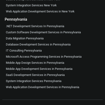
System Integration Services New York
Web Application Development Services in New York
Pennsylvania
.NET Development Services In Pennsylvania
Custom Software Development Services in Pennsylvania
Data Migration Pennsylvania
Database Development Services in Pennsylvania
IT Consulting Pennsylvania
Microsoft Access Programming Services in Pennsylvania
Mobile App Design Services in Pennsylvania
Mobile App Development Services in Pennsylvania
SaaS Development Services in Pennsylvania
System Integration Services Pennsylvania
Web Application Development Services in Pennsylvania