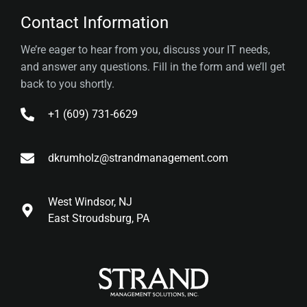
Contact Information
We’re eager to hear from you, discuss your IT needs,
and answer any questions. Fill in the form and we’ll get
back to you shortly.
+1 (609) 731-6629
dkrumholz@strandmanagement.com
West Windsor, NJ
East Stroudsburg, PA