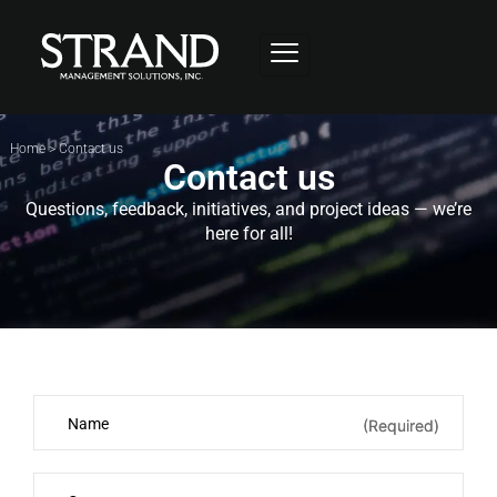
Home
>
Contact us
Contact us
Questions, feedback, initiatives, and project ideas — we’re
here for all!
(Required)
(Required)