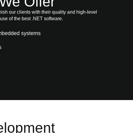
We Offer
sh our clients with their quality and high-level
use of the best .NET software.
Embedded systems
s
elopment