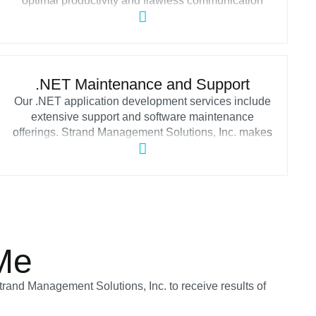
optimal productivity and flawless communication
throughout your software ecosystem. Strand
Management Solutions, Inc. organizes and
standardizes app integrations via service-oriented
architectures and web services assisting companies
in building consistent IT systems without
.NET Maintenance and Support
disparateness.
Our .NET application development services include
extensive support and software maintenance
offerings. Strand Management Solutions, Inc. makes
sure that your .NET software works properly,
conducts performance monitoring and optimization,
installs updates, and addresses all occurring
issues.
Me
trand Management Solutions, Inc. to receive results of