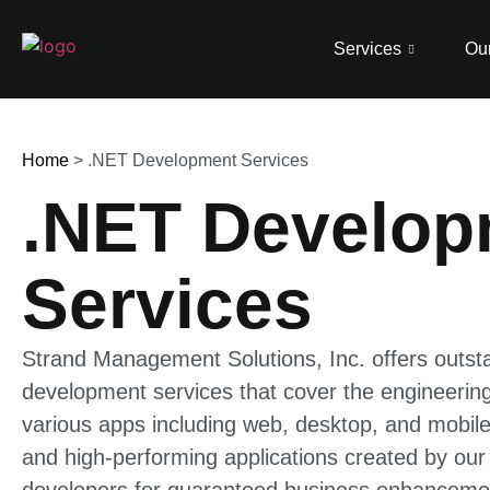
Services
Our
Home
>
.NET Development Services
.NET Develop
Services
Strand Management Solutions, Inc. offers outst
development services that cover the engineering
various apps including web, desktop, and mobile
and high-performing applications created by our