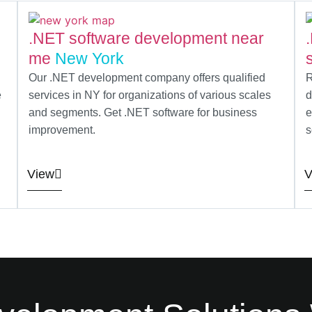
.NET software development near
me
New York
Our .NET development company offers qualified
R
e
services in NY for organizations of various scales
d
and segments. Get .NET software for business
e
improvement.
s
View
V