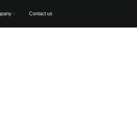
pany
Contact us