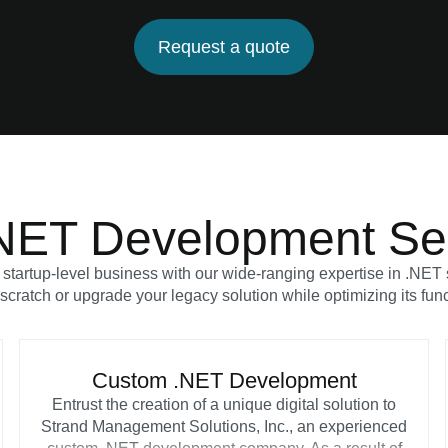
Request a quote
NET Development Se
 startup-level business with our wide-ranging expertise in .NE
scratch or upgrade your legacy solution while optimizing its fun
Custom .NET Development
Entrust the creation of a unique digital solution to
Strand Management Solutions, Inc., an experienced