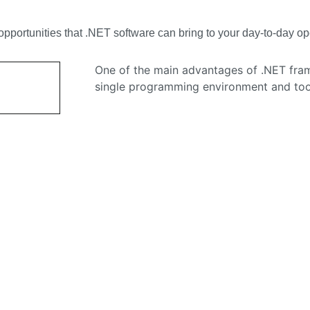
wth opportunities that .NET software can bring to your day-to-day
One of the main advantages of .NET fram
single programming environment and toolk