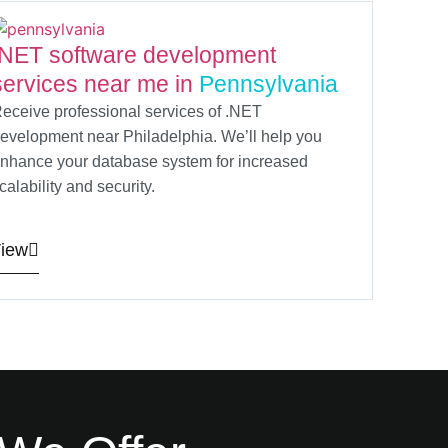
.NET software development
services near me in
Pennsylvania
eceive professional services of .NET
evelopment near Philadelphia. We’ll help you
nhance your database system for increased
calability and security.
iew