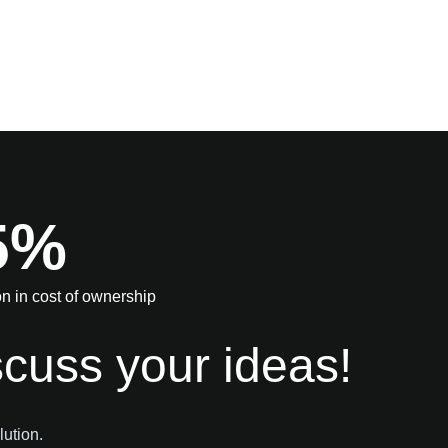
5%
n in cost of ownership
scuss your ideas!
lution.