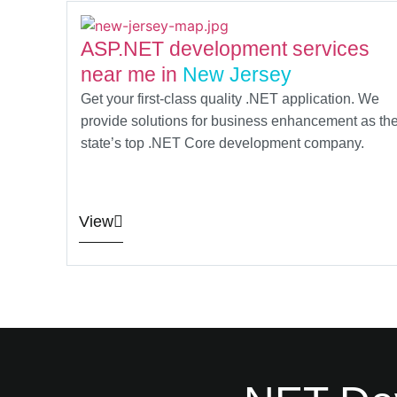
ASP.NET development services
near me in
New Jersey
Get your first-class quality .NET application. We
provide solutions for business enhancement as th
state’s top .NET Core development company.
View