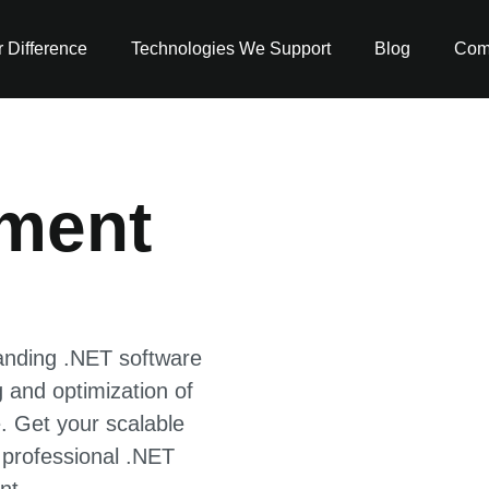
 Difference
Technologies We Support
Blog
Com
ment
anding .NET software
 and optimization of
. Get your scalable
 professional .NET