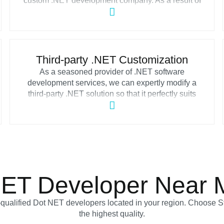
custom .NET development company. As a result of
our cooperation, you will receive dependable and
effective Microsoft .NET applications from our
ASP.NET software development team to solve
business-specific issues and deal with different
challenges your organization might face.
Third-party .NET Customization
As a seasoned provider of .NET software
development services, we can expertly modify a
third-party .NET solution so that it perfectly suits
your company’s requirements. With our assistance,
you can connect your applications with cloud
services like Microsoft Azure, Amazon Web
Services, Google Cloud and add other third-party
platforms.
NET Developer Near 
y-qualified Dot NET developers located in your region. Choose S
the highest quality.