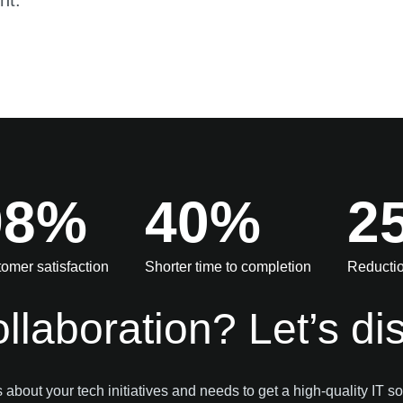
nt.
98%
40%
2
omer satisfaction
Shorter time to completion
Reductio
ollaboration? Let’s di
s about your tech initiatives and needs to get a high-quality IT so