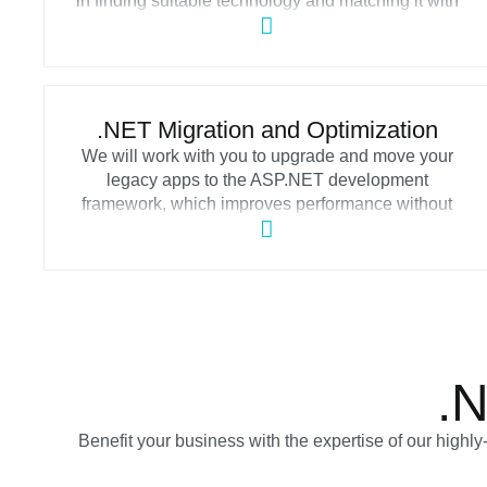
in finding suitable technology and matching it with
their operational requirements. By choosing our
efficient .NET consulting services, you can access a
pool of knowledgeable consultants who will help
you to build a reliable strategy and offer advisory
throughout the development process.
.NET Migration and Optimization
We will work with you to upgrade and move your
legacy apps to the ASP.NET development
framework, which improves performance without
sacrificing software security. Migrate legacy
software with our .NET development services while
maintaining its essential features and creating
scalable applications to keep up with changing
market trends.
.
Benefit your business with the expertise of our highl