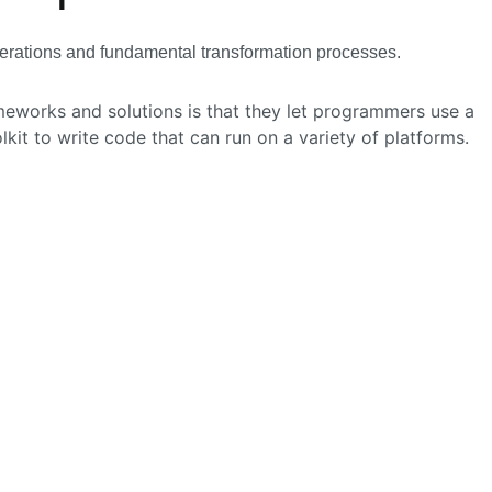
 operations and fundamental transformation processes.
eworks and solutions is that they let programmers use a
it to write code that can run on a variety of platforms.