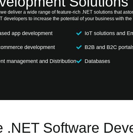
velopment Solutions 
e deliver a wide range of feature-rich .NET solutions that astoni
 developers to increase the potential of your business with the 
ased app development
IoT solutions and 
commerce development
B2B and B2C portal
t management and Distribution
Databases
 .NET Software Dev