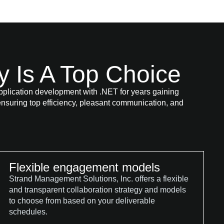
Is A Top Choice
lication development with .NET for years gaining
nsuring top efficiency, pleasant communication, and
Flexible engagement models
Strand Management Solutions, Inc. offers a flexible
and transparent collaboration strategy and models
to choose from based on your deliverable
schedules.