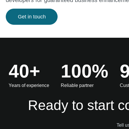
developers for guaranteed business enhanceme
Get in touch
40+
100%
Years of experience
Reliable partner
Cust
Ready to start c
Tell u