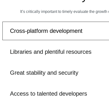
It’s critically important to timely evaluate the gro
Cross-platform development
Libraries and plentiful resources
Great stability and security
Access to talented developers