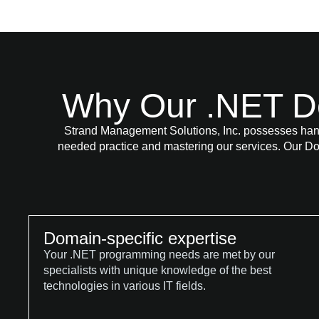
Why Our .NET D
Strand Management Solutions, Inc. possesses han
needed practice and mastering our services. Our Do
Domain-specific expertise
Your .NET programming needs are met by our
specialists with unique knowledge of the best
technologies in various IT fields.