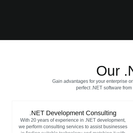
Our .
Gain advantages for your enterprise or
perfect .NET software from 
.NET Development Consulting
With 20 years of experience in .NET development,
we perform consulting services to assist businesses