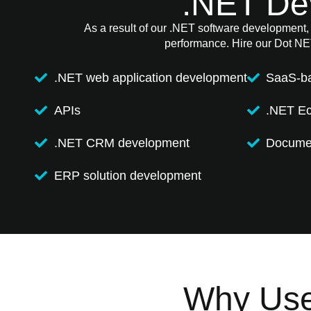
.NET De
As a result of our .NET software development, w
performance. Hire our Dot NET
.NET web application development
SaaS-b
APIs
.NET E
.NET CRM development
Documen
ERP solution development
Why Use