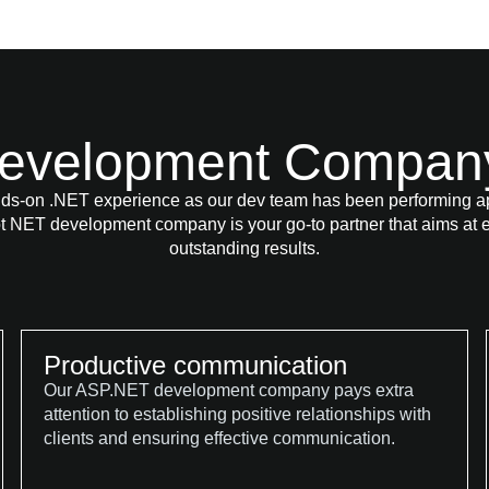
evelopment Company 
ds-on .NET experience as our dev team has been performing app
t NET development company is your go-to partner that aims at e
outstanding results.
Productive communication
Our ASP.NET development company pays extra
attention to establishing positive relationships with
clients and ensuring effective communication.