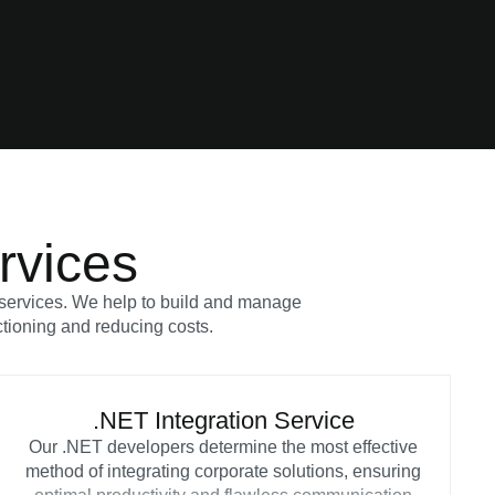
rvices
T services. We help to build and manage
ctioning and reducing costs.
.NET Integration Service
Our .NET developers determine the most effective
method of integrating corporate solutions, ensuring