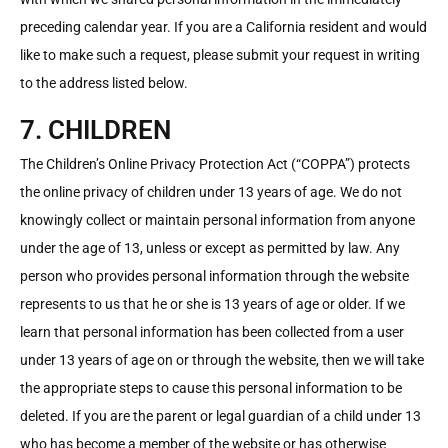
preceding calendar year. If you are a California resident and would
like to make such a request, please submit your request in writing
to the address listed below.
7. CHILDREN
The Children’s Online Privacy Protection Act (“COPPA”) protects
the online privacy of children under 13 years of age. We do not
knowingly collect or maintain personal information from anyone
under the age of 13, unless or except as permitted by law. Any
person who provides personal information through the website
represents to us that he or she is 13 years of age or older. If we
learn that personal information has been collected from a user
under 13 years of age on or through the website, then we will take
the appropriate steps to cause this personal information to be
deleted. If you are the parent or legal guardian of a child under 13
who has become a member of the website or has otherwise