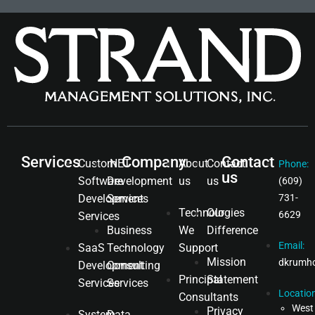
Services
Company
Contact
Custom
.NET
About
Contact
Phone:
us
Software
Development
us
us
(609)
Development
Services
731-
Technologies
Our
6629
Services
Business
We
Difference
Email:
SaaS
Technology
Support
Mission
dkrumh
Development
Consulting
Principal
Statement
Services
Services
Location
Consultants
West
Privacy
System
Data