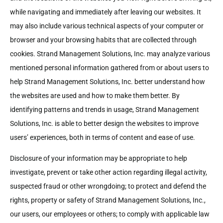
while navigating and immediately after leaving our websites. It
may also include various technical aspects of your computer or
browser and your browsing habits that are collected through
cookies. Strand Management Solutions, Inc. may analyze various
mentioned personal information gathered from or about users to
help Strand Management Solutions, Inc. better understand how
the websites are used and how to make them better. By
identifying patterns and trends in usage, Strand Management
Solutions, Inc. is able to better design the websites to improve
users’ experiences, both in terms of content and ease of use.
Disclosure of your information may be appropriate to help
investigate, prevent or take other action regarding illegal activity,
suspected fraud or other wrongdoing; to protect and defend the
rights, property or safety of Strand Management Solutions, Inc.,
our users, our employees or others; to comply with applicable law