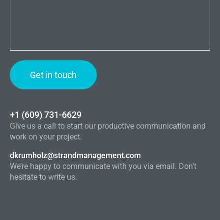
+1 (609) 731-6629
Give us a call to start our productive communication and
work on your project.
dkrumholz@strandmanagement.com
We’re happy to communicate with you via email. Don’t
hesitate to write us.