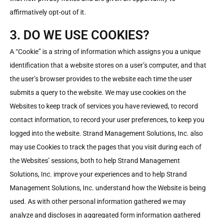
affirmatively opt-out of it.
3. DO WE USE COOKIES?
A “Cookie” is a string of information which assigns you a unique
identification that a website stores on a user’s computer, and that
the user’s browser provides to the website each time the user
submits a query to the website. We may use cookies on the
Websites to keep track of services you have reviewed, to record
contact information, to record your user preferences, to keep you
logged into the website. Strand Management Solutions, Inc. also
may use Cookies to track the pages that you visit during each of
the Websites’ sessions, both to help Strand Management
Solutions, Inc. improve your experiences and to help Strand
Management Solutions, Inc. understand how the Website is being
used. As with other personal information gathered we may
analyze and discloses in aggregated form information gathered