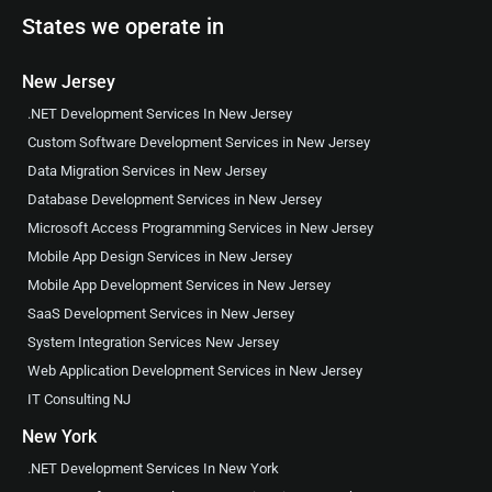
States we operate in
New Jersey
.NET Development Services In New Jersey
Custom Software Development Services in New Jersey
Data Migration Services in New Jersey
Database Development Services in New Jersey
Microsoft Access Programming Services in New Jersey
Mobile App Design Services in New Jersey
Mobile App Development Services in New Jersey
SaaS Development Services in New Jersey
System Integration Services New Jersey
Web Application Development Services in New Jersey
IT Consulting NJ
New York
.NET Development Services In New York