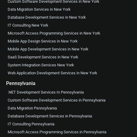
Custom Software Development Services in New York
Data Migration Services in New York
Database Development Services in New York
IT Consulting New York
Microsoft Access Programming Services in New York
Mobile App Design Services in New York
Mobile App Development Services in New York
SaaS Development Services in New York
System Integration Services New York
Web Application Development Services in New York
Pennsylvania
.NET Development Services In Pennsylvania
Custom Software Development Services in Pennsylvania
Data Migration Pennsylvania
Database Development Services in Pennsylvania
IT Consulting Pennsylvania
Microsoft Access Programming Services in Pennsylvania