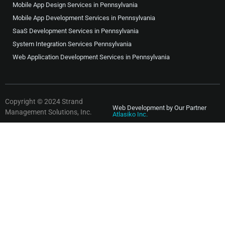
Mobile App Design Services in Pennsylvania
Mobile App Development Services in Pennsylvania
SaaS Development Services in Pennsylvania
System Integration Services Pennsylvania
Web Application Development Services in Pennsylvania
Copyright © 2024 Strand
Web Development by Our Partner
Management Solutions, Inc.
Atlasiko Inc.