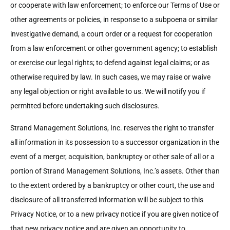
or cooperate with law enforcement; to enforce our Terms of Use or
other agreements or policies, in response to a subpoena or similar
investigative demand, a court order or a request for cooperation
from a law enforcement or other government agency; to establish
or exercise our legal rights; to defend against legal claims; or as
otherwise required by law. In such cases, we may raise or waive
any legal objection or right available to us. We will notify you if
permitted before undertaking such disclosures.
Strand Management Solutions, Inc. reserves the right to transfer
all information in its possession to a successor organization in the
event of a merger, acquisition, bankruptcy or other sale of all or a
portion of Strand Management Solutions, Inc.’s assets. Other than
to the extent ordered by a bankruptcy or other court, the use and
disclosure of all transferred information will be subject to this
Privacy Notice, or to a new privacy notice if you are given notice of
that new privacy notice and are given an opportunity to