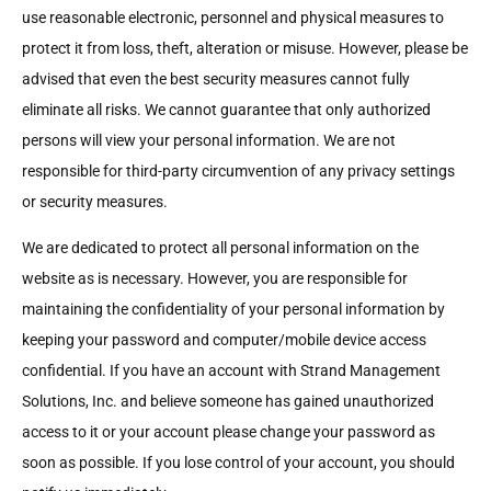
use reasonable electronic, personnel and physical measures to
protect it from loss, theft, alteration or misuse. However, please be
advised that even the best security measures cannot fully
eliminate all risks. We cannot guarantee that only authorized
persons will view your personal information. We are not
responsible for third-party circumvention of any privacy settings
or security measures.
We are dedicated to protect all personal information on the
website as is necessary. However, you are responsible for
maintaining the confidentiality of your personal information by
keeping your password and computer/mobile device access
confidential. If you have an account with Strand Management
Solutions, Inc. and believe someone has gained unauthorized
access to it or your account please change your password as
soon as possible. If you lose control of your account, you should