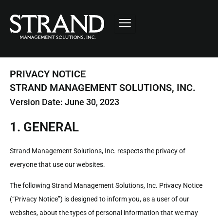
PRIVACY NOTICE
STRAND MANAGEMENT SOLUTIONS, INC.
Version Date: June 30, 2023
1. GENERAL
Strand Management Solutions, Inc. respects the privacy of
everyone that use our websites.
The following Strand Management Solutions, Inc. Privacy Notice
(“Privacy Notice”) is designed to inform you, as a user of our
websites, about the types of personal information that we may