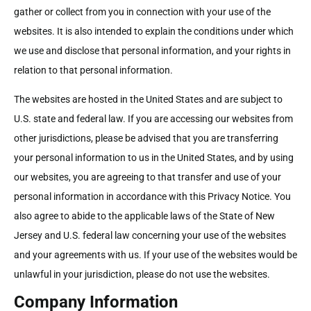
gather or collect from you in connection with your use of the
websites. It is also intended to explain the conditions under which
we use and disclose that personal information, and your rights in
relation to that personal information.
The websites are hosted in the United States and are subject to
U.S. state and federal law. If you are accessing our websites from
other jurisdictions, please be advised that you are transferring
your personal information to us in the United States, and by using
our websites, you are agreeing to that transfer and use of your
personal information in accordance with this Privacy Notice. You
also agree to abide to the applicable laws of the State of New
Jersey and U.S. federal law concerning your use of the websites
and your agreements with us. If your use of the websites would be
unlawful in your jurisdiction, please do not use the websites.
Company Information