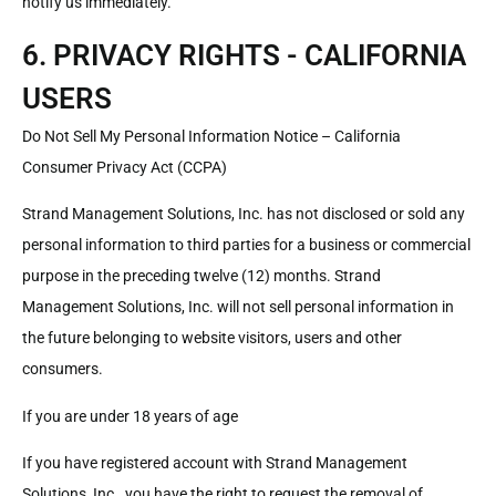
notify us immediately.
6. PRIVACY RIGHTS - CALIFORNIA
USERS
Do Not Sell My Personal Information Notice – California
Consumer Privacy Act (CCPA)
Strand Management Solutions, Inc. has not disclosed or sold any
personal information to third parties for a business or commercial
purpose in the preceding twelve (12) months. Strand
Management Solutions, Inc. will not sell personal information in
the future belonging to website visitors, users and other
consumers.
If you are under 18 years of age
If you have registered account with Strand Management
Solutions, Inc., you have the right to request the removal of