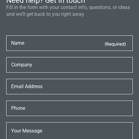
Need help? Get in touch
Fill in the form with your contact info, questions, or ideas
and we’ll get back to you right away.
(Required)
(Required)