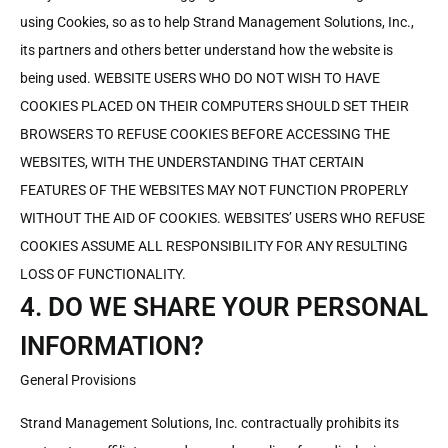
using Cookies, so as to help Strand Management Solutions, Inc.,
its partners and others better understand how the website is
being used. WEBSITE USERS WHO DO NOT WISH TO HAVE
COOKIES PLACED ON THEIR COMPUTERS SHOULD SET THEIR
BROWSERS TO REFUSE COOKIES BEFORE ACCESSING THE
WEBSITES, WITH THE UNDERSTANDING THAT CERTAIN
FEATURES OF THE WEBSITES MAY NOT FUNCTION PROPERLY
WITHOUT THE AID OF COOKIES. WEBSITES’ USERS WHO REFUSE
COOKIES ASSUME ALL RESPONSIBILITY FOR ANY RESULTING
LOSS OF FUNCTIONALITY.
4. DO WE SHARE YOUR PERSONAL
INFORMATION?
General Provisions
Strand Management Solutions, Inc. contractually prohibits its