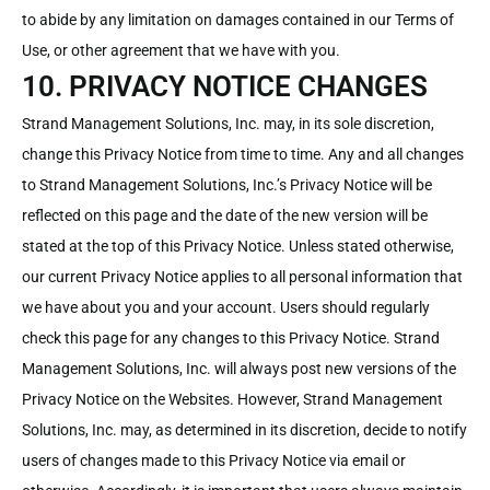
to abide by any limitation on damages contained in our Terms of
Use, or other agreement that we have with you.
10. PRIVACY NOTICE CHANGES
Strand Management Solutions, Inc. may, in its sole discretion,
change this Privacy Notice from time to time. Any and all changes
to Strand Management Solutions, Inc.’s Privacy Notice will be
reflected on this page and the date of the new version will be
stated at the top of this Privacy Notice. Unless stated otherwise,
our current Privacy Notice applies to all personal information that
we have about you and your account. Users should regularly
check this page for any changes to this Privacy Notice. Strand
Management Solutions, Inc. will always post new versions of the
Privacy Notice on the Websites. However, Strand Management
Solutions, Inc. may, as determined in its discretion, decide to notify
users of changes made to this Privacy Notice via email or