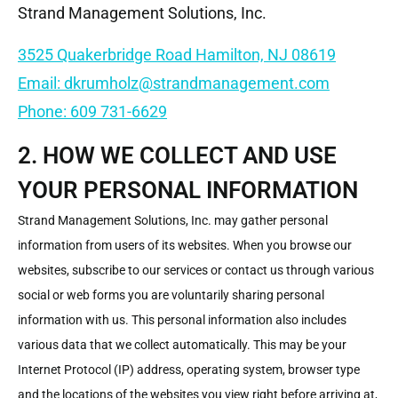
Strand Management Solutions, Inc.
3525 Quakerbridge Road Hamilton, NJ 08619
Email: dkrumholz@strandmanagement.com
Phone: 609 731-6629
2. HOW WE COLLECT AND USE
YOUR PERSONAL INFORMATION
Strand Management Solutions, Inc. may gather personal
information from users of its websites. When you browse our
websites, subscribe to our services or contact us through various
social or web forms you are voluntarily sharing personal
information with us. This personal information also includes
various data that we collect automatically. This may be your
Internet Protocol (IP) address, operating system, browser type
and the locations of the websites you view right before arriving at,