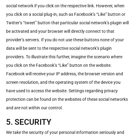
social network if you click on the respective link. However, when
you click on a social plug-in, such as Facebook’s “Like” button or
Twitter’s “tweet” button that particular social network’s plugin will
be activated and your browser will directly connect to that
provider’s servers. If you do not use these buttons none of your
data will be sent to the respective social network’s plugin
providers. To illustrate this further, imagine the scenario where
you click on the Facebook’s “Like” button on the website.
Facebook will receive your IP address, the browser version and
screen resolution, and the operating system of the device you
have used to access the website. Settings regarding privacy
protection can be found on the websites of these social networks
and are not within our control.
5. SECURITY
We take the security of your personal information seriously and