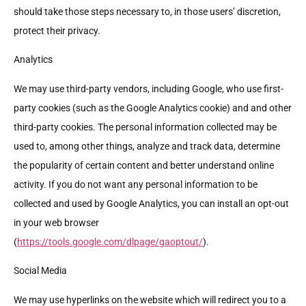
should take those steps necessary to, in those users’ discretion,
protect their privacy.
Analytics
We may use third-party vendors, including Google, who use first-
party cookies (such as the Google Analytics cookie) and and other
third-party cookies. The personal information collected may be
used to, among other things, analyze and track data, determine
the popularity of certain content and better understand online
activity. If you do not want any personal information to be
collected and used by Google Analytics, you can install an opt-out
in your web browser
(
https://tools.google.com/dlpage/gaoptout/
).
Social Media
We may use hyperlinks on the website which will redirect you to a