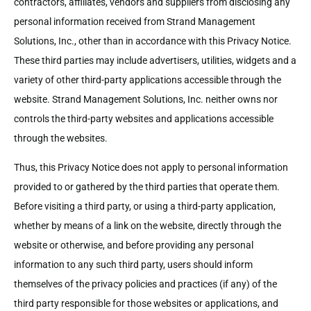
contractors, affiliates, vendors and suppliers from disclosing any
personal information received from Strand Management
Solutions, Inc., other than in accordance with this Privacy Notice.
These third parties may include advertisers, utilities, widgets and a
variety of other third-party applications accessible through the
website. Strand Management Solutions, Inc. neither owns nor
controls the third-party websites and applications accessible
through the websites.
Thus, this Privacy Notice does not apply to personal information
provided to or gathered by the third parties that operate them.
Before visiting a third party, or using a third-party application,
whether by means of a link on the website, directly through the
website or otherwise, and before providing any personal
information to any such third party, users should inform
themselves of the privacy policies and practices (if any) of the
third party responsible for those websites or applications, and