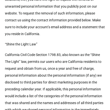
unwanted personal information that you publicly post on our
website. To request the removal of such information, please
contact us using the contact information provided below. Make
sure to include your account’s email address and a statement that
you reside in California.
“Shine the Light Law”
California Civil Code Section 1798.83, also known as the “Shine
The Light” law, permits our users who are California residents to
request and obtain from us, once a year and free of charge,
personal information about the personal information (if any) we
disclosed to third parties for direct marketing purposes in the
preceding calendar year. If applicable, this personal information
would include a list of the categories of the personal information
that was shared and the names and addresses of all third parties
with which we shared personal information in the immediately