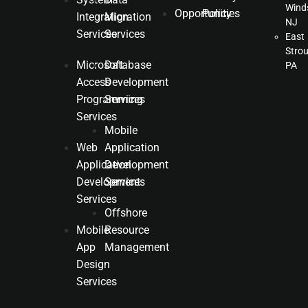
Winds
Opportunities
Policy
Integration
Migration
NJ
Services
Services
East
Stro
Microsoft
Database
PA
Access
Development
Programming
Services
Services
Mobile
Web
Application
Application
Development
Development
Services
Services
Offshore
Mobile
Resource
App
Management
Design
Services