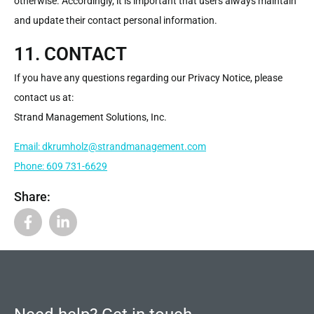
otherwise. Accordingly, it is important that users always maintain
and update their contact personal information.
11. CONTACT
If you have any questions regarding our Privacy Notice, please
contact us at:
Strand Management Solutions, Inc.
Email: dkrumholz@strandmanagement.com
Phone: 609 731-6629
Share: