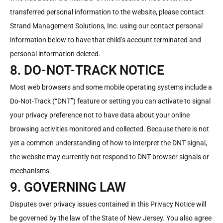
transferred personal information to the website, please contact
Strand Management Solutions, Inc. using our contact personal
information below to have that child’s account terminated and
personal information deleted.
8. DO-NOT-TRACK NOTICE
Most web browsers and some mobile operating systems include a
Do-Not-Track (“DNT”) feature or setting you can activate to signal
your privacy preference not to have data about your online
browsing activities monitored and collected. Because there is not
yet a common understanding of how to interpret the DNT signal,
the website may currently not respond to DNT browser signals or
mechanisms.
9. GOVERNING LAW
Disputes over privacy issues contained in this Privacy Notice will
be governed by the law of the State of New Jersey. You also agree